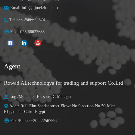
Email:info@njmeizlon.com
Tel:+86 2566622674
Fax:+025 66622688
Agent
Rowad ALtechnologya for trading and support Co.Ltd
Eng./Mohamed EL sousi G.Manager
Add：9/11 Ebn Sandar street,Flowr No.9-section No.50-Misr
ELgadidah-Cairo-Egypt
Fax./Phone:+20 222567597