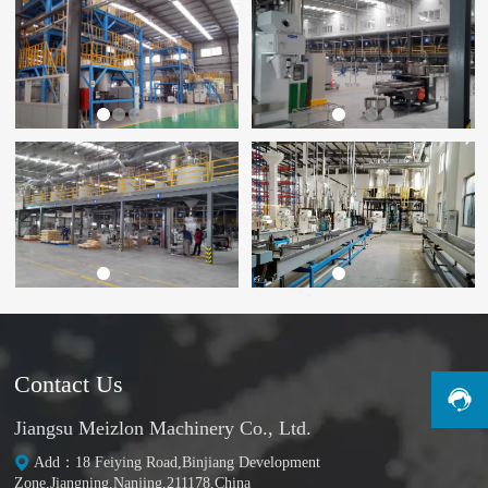
Contact Us
Jiangsu Meizlon Machinery Co., Ltd.
Add：18 Feiying Road,Binjiang Development
Zone,Jiangning,Nanjing,211178,China