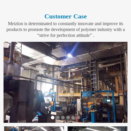
Customer Case
Meizlon is determinated to constantly innovate and improve its
products to promote the development of polymer industry with a
“strive for perfection attitude” .