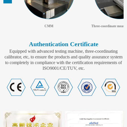
CMM
Authentication Certificate
Equipped with advanced testing machine, three-coordinating
calibrator, etc, to ensure the products and quality assurance system
to completely in compliance with the certification requirements of
ISO9001/CE/TUV, etc.