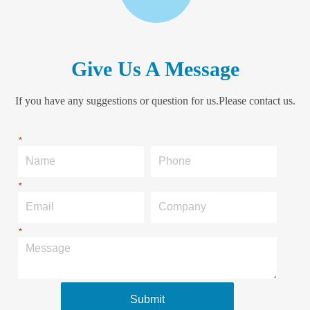
Give Us A Message
If you have any suggestions or question for us.Please contact us.
*
Name
Phone
*
Email
Company
*
Message
Submit