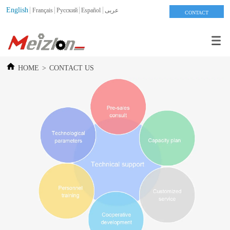
English
Français
Pусский
Español
عربى
CONTACT
HOME
>
CONTACT US