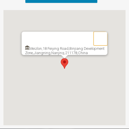
Meizlon,18 Feiying Road,Binjiang Development
Zone,Jiangning,Nanjing,211178,China