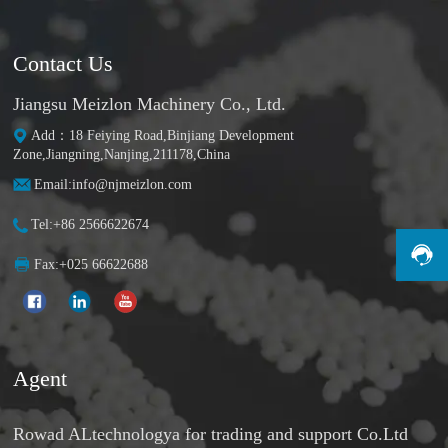
Contact Us
Jiangsu Meizlon Machinery Co., Ltd.
Add：18 Feiying Road,Binjiang Development
Zone,Jiangning,Nanjing,211178,China
Email:info@njmeizlon.com
Tel:+86 2566622674
Fax:+025 66622688
Agent
Rowad ALtechnologya for trading and support Co.Ltd