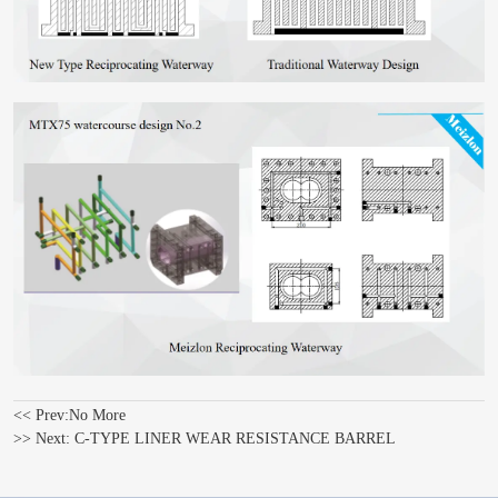
<< Prev:
No More
>> Next:
C-TYPE LINER WEAR RESISTANCE BARREL