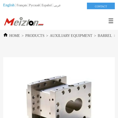
English
Français
Pусский
Español
عربى
CONTACT
HOME
>
PRODUCTS
>
AUXILIARY EQUIPMENT
>
BARREL
>