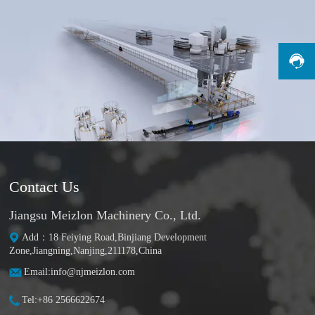
Contact Us
Jiangsu Meizlon Machinery Co., Ltd.
Add：18 Feiying Road,Binjiang Development
Zone,Jiangning,Nanjing,211178,China
Email:info@njmeizlon.com
Tel:+86 2566622674