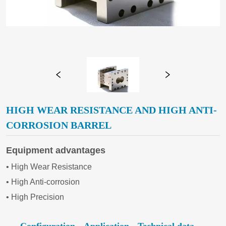
HIGH WEAR RESISTANCE AND HIGH ANTI-
CORROSION BARREL