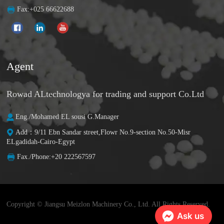
Fax:+025 66622688
Agent
Rowad ALtechnologya for trading and support Co.Ltd
Eng./Mohamed EL sousi G.Manager
Add：9/11 Ebn Sandar street,Flowr No.9-section No.50-Misr
ELgadidah-Cairo-Egypt
Fax./Phone:+20 222567597
Copyright © Jiangsu Meizlon Machinery Co., Ltd. All Rights Reserved.
Ask us