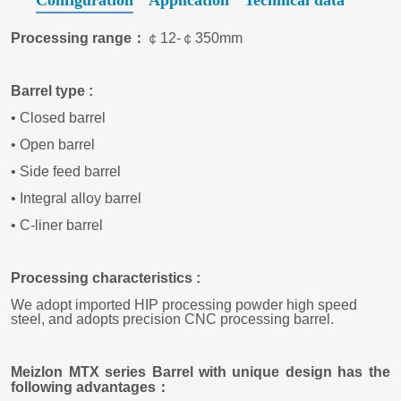
Configuration
Application
Technical data