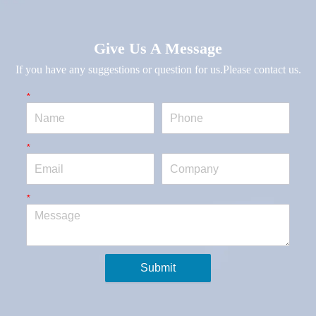
Give Us A Message
If you have any suggestions or question for us.Please contact us.
*
Name
Phone
*
Email
Company
*
Message
Submit