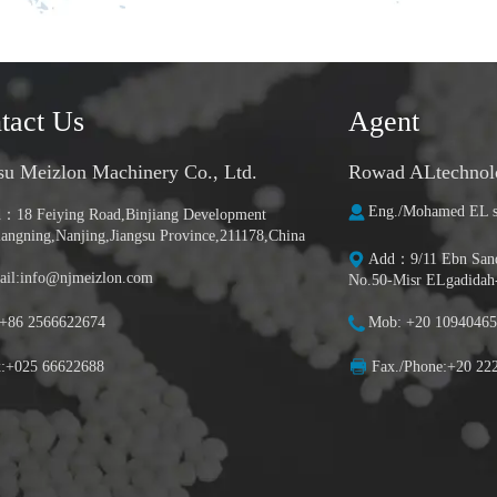
tact Us
Agent
su Meizlon Machinery Co., Ltd.
Rowad ALtechnolog
Eng./Mohamed EL s
：18 Feiying Road,Binjiang Development
iangning,Nanjing,Jiangsu Province,211178,China
Add：9/11 Ebn Sanda
il:info@njmeizlon.com
No.50-Misr ELgadidah
:+86 2566622674
Mob: +20 10940465
x:+025 66622688
Fax./Phone:+20 22