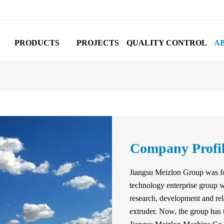
PRODUCTS
PROJECTS
QUALITY CONTROL
A
Company Profi
Jiangsu Meizlon Group was fo
technology enterprise group w
research, development and rel
extruder. Now, the group has