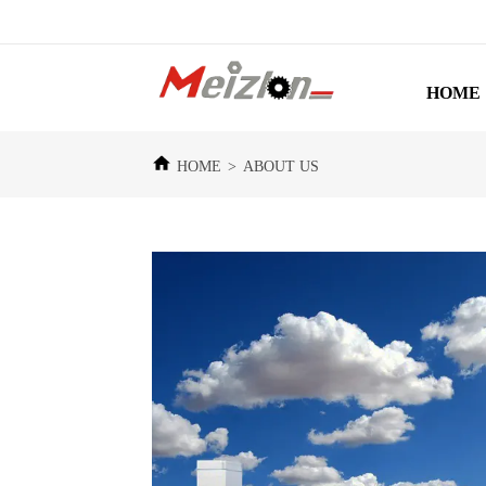
HOME
HOME
>
ABOUT US