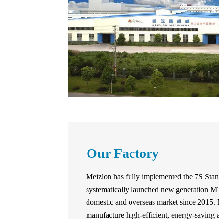
Our Factory
Meizlon has fully implemented the 7S Sta
systematically launched new generation
domestic and overseas market since 2015. 
manufacture high-efficient, energy-saving 