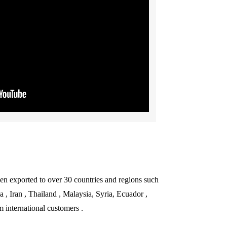
een exported to over 30 countries and regions such
, Iran , Thailand , Malaysia, Syria, Ecuador ,
 international customers .