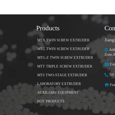
Products
Con
Jiang
MTX TWIN SCREW EXTRUDER
MTG TWIN SCREW EXTRUDER
Add
Zone,J
MTG-Z TWIN SCREW EXTRUDER
Ema
MTT TRIPLE SCREW EXTRUDER
Tel
MTS TWO-STAGE EXTRUDER
LABORATORY EXTRUDER
Fa
AUXILIARY EQUIPMENT
HOT PRODUCTS