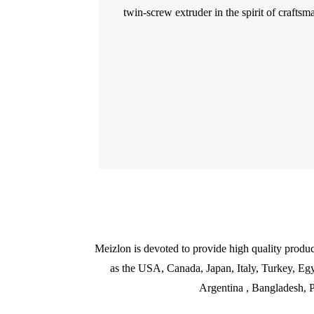
twin-screw extruder in the spirit of craftsma
Meizlon is devoted to provide high quality produc
as the USA, Canada, Japan, Italy, Turkey, Egy
Argentina , Bangladesh, P