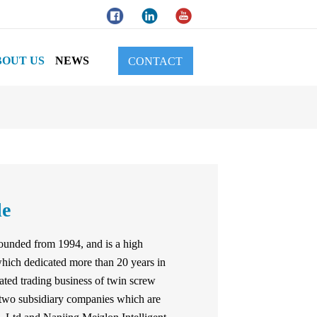
BOUT US
NEWS
CONTACT
le
unded from 1994, and is a high
hich dedicated more than 20 years in
ated trading business of twin screw
 two subsidiary companies which are