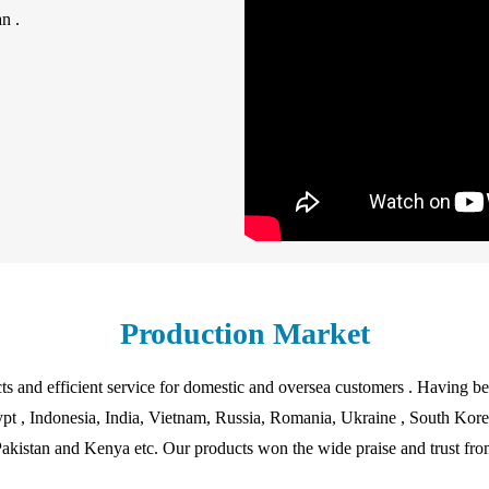
n .
Production Market
ts and efficient service for domestic and oversea customers . Having b
pt , Indonesia, India, Vietnam, Russia, Romania, Ukraine , South Korea 
akistan and Kenya etc. Our products won the wide praise and trust from