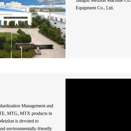
Jiangsu Meizlon Machine Co.,
Equipment Co., Ltd.
ndardization Management and
 MTE, MTG, MTX products in
Meizlon is devoted to
and environmentally-friendly