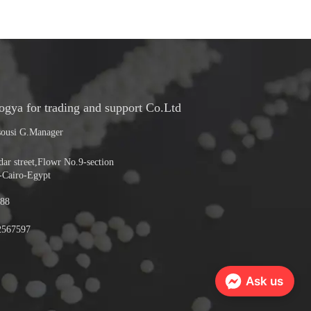
ya for trading and support Co.Ltd
ousi G.Manager
r street,Flowr No.9-section
-Cairo-Egypt
88
2567597
Ask us