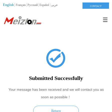
English
Français
Pусский
Español
عربى
CONTACT
Submitted Successfully
Your message has been received and we will contact you as
soon as possible！
Return