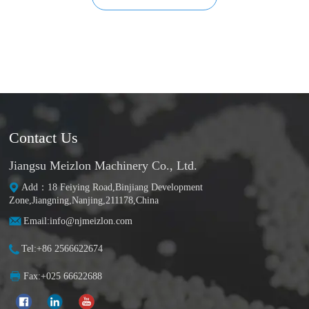
Contact Us
Jiangsu Meizlon Machinery Co., Ltd.
Add：18 Feiying Road,Binjiang Development
Zone,Jiangning,Nanjing,211178,China
Email:info@njmeizlon.com
Tel:+86 2566622674
Fax:+025 66622688