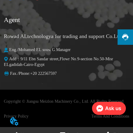
Agent
Rowad ALtechnologya for trading and support Co.Ltd
Eng./Mohamed EL sousi G.Manager
Add：9/11 Ebn Sandar street,Flowr No.9-section No.50-Misr
ELgadidah-Cairo-Egypt
Fax./Phone:+20 222567597
Copyright © Jiangsu Meizlon Machinery Co., Ltd. All Rights Reserved.
Ask us
Privacy Policy
Terms And Conditions