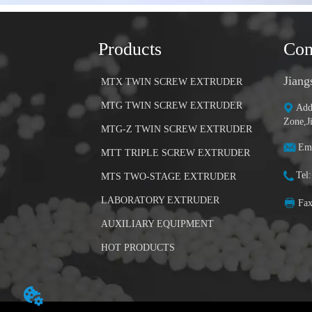
Products
Con
Jiang
MTX TWIN SCREW EXTRUDER
MTG TWIN SCREW EXTRUDER
Add
Zone,J
MTG-Z TWIN SCREW EXTRUDER
Ema
MTT TRIPLE SCREW EXTRUDER
Tel
MTS TWO-STAGE EXTRUDER
LABORATORY EXTRUDER
Fa
AUXILIARY EQUIPMENT
HOT PRODUCTS