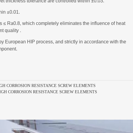
IGH CORROSION RESISTANCE SCREW ELEMENTS
HIGH CORROSION RESISTANCE SCREW ELEMENTS