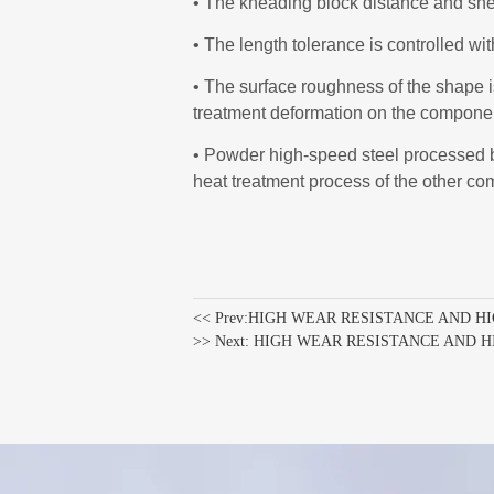
<< Prev:
HIGH WEAR RESISTANCE AND H
>> Next:
HIGH WEAR RESISTANCE AND 