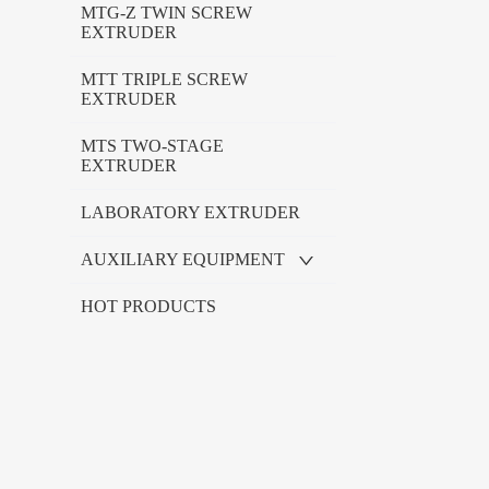
MTG-Z TWIN SCREW
EXTRUDER
MTT TRIPLE SCREW
EXTRUDER
MTS TWO-STAGE
EXTRUDER
LABORATORY EXTRUDER
AUXILIARY EQUIPMENT
HOT PRODUCTS