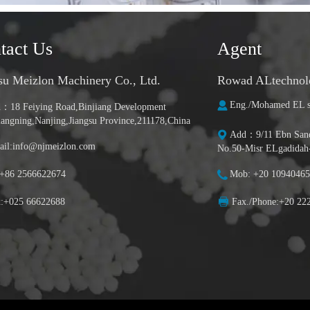
tact Us
Agent
su Meizlon Machinery Co., Ltd.
Rowad ALtechnolog
Eng./Mohamed EL s
：18 Feiying Road,Binjiang Development
iangning,Nanjing,Jiangsu Province,211178,China
Add：9/11 Ebn Sanda
il:info@njmeizlon.com
No.50-Misr ELgadidah
:+86 2566622674
Mob: +20 10940465
x:+025 66622688
Fax./Phone:+20 22