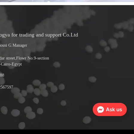
ya for trading and support Co.Ltd
ousi G.Manager
r street,Flowr No.9-section
-Cairo-Egypt
88
2567597
Ask us