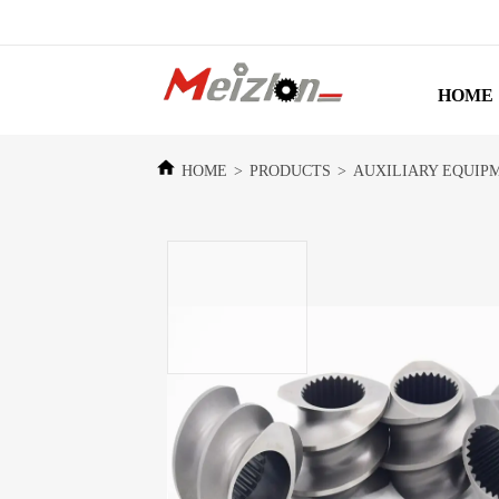
HOME
HOME
>
PRODUCTS
>
AUXILIARY EQUIP