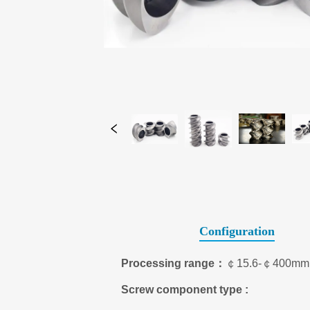
Configuration