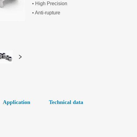
Application
Technical data