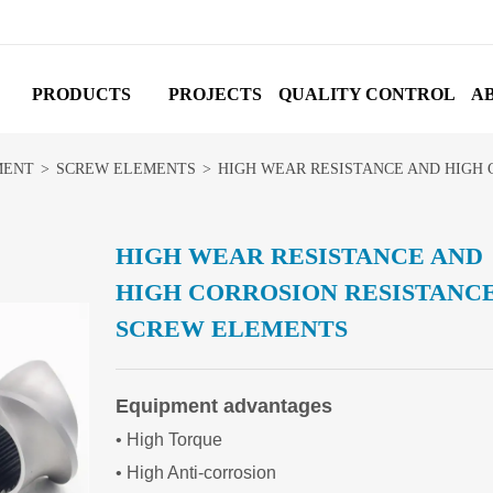
PRODUCTS
PROJECTS
QUALITY CONTROL
A
MENT
>
SCREW ELEMENTS
>
HIGH WEAR RESISTANCE AND HIGH
HIGH WEAR RESISTANCE AND
HIGH CORROSION RESISTANC
SCREW ELEMENTS