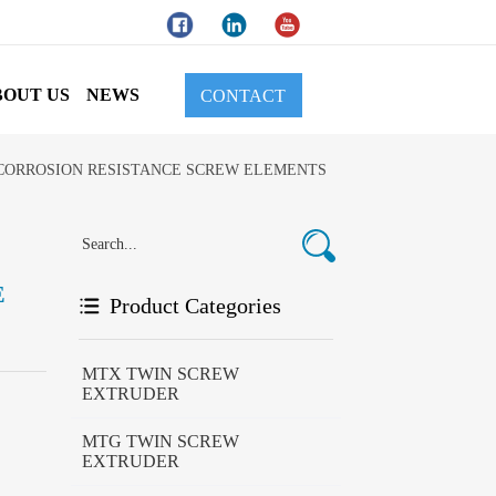
BOUT US
NEWS
CONTACT
 CORROSION RESISTANCE SCREW ELEMENTS
E
Product Categories
MTX TWIN SCREW
EXTRUDER
MTG TWIN SCREW
EXTRUDER