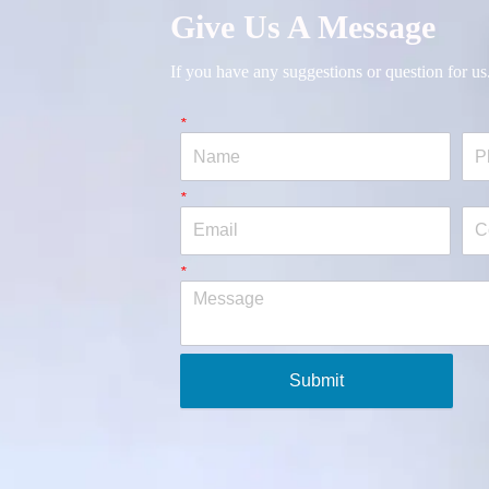
Give Us A Message
If you have any suggestions or question for us
*
Name
Pho
*
Email
Co
*
Message
Submit