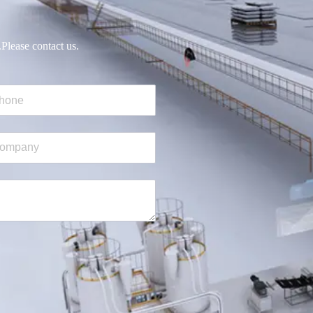
.Please contact us.
ne
mpany